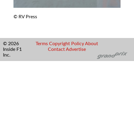
© RV Press
© 2026
Terms
Copyright
Policy
About
Inside F1
Contact
Advertise
Inc.