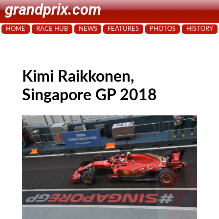
grandprix.com
HOME
RACE HUB
NEWS
FEATURES
PHOTOS
HISTORY
Kimi Raikkonen,
Singapore GP 2018