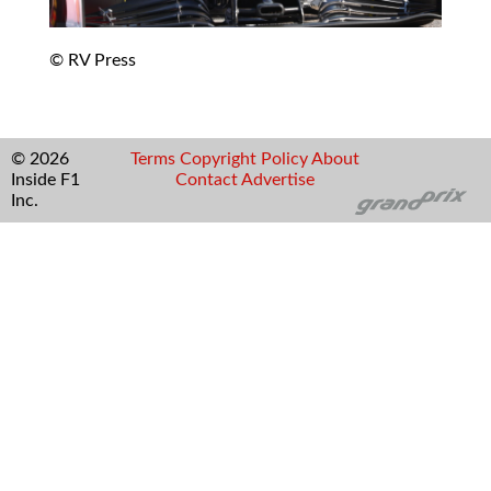
© RV Press
© 2026
Terms
Copyright
Policy
About
Inside F1
Contact
Advertise
Inc.