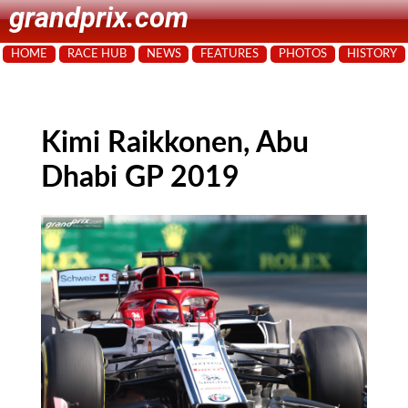
grandprix.com
HOME
RACE HUB
NEWS
FEATURES
PHOTOS
HISTORY
Kimi Raikkonen, Abu
Dhabi GP 2019