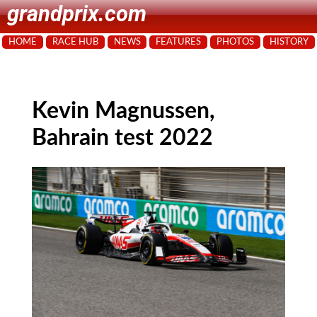
grandprix.com
HOME
RACE HUB
NEWS
FEATURES
PHOTOS
HISTORY
Kevin Magnussen,
Bahrain test 2022