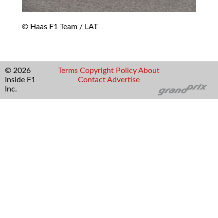
© Haas F1 Team / LAT
© 2026
Terms
Copyright
Policy
About
Inside F1
Contact
Advertise
Inc.