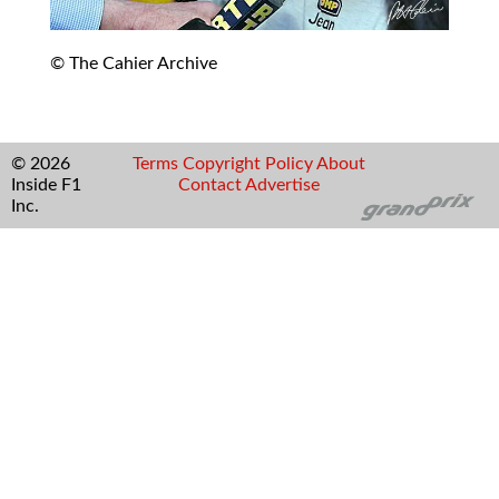
© The Cahier Archive
© 2026
Terms
Copyright
Policy
About
Inside F1
Contact
Advertise
Inc.