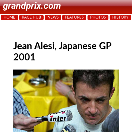
grandprix.com
HOME
RACE HUB
NEWS
FEATURES
PHOTOS
HISTORY
Jean Alesi, Japanese GP
2001