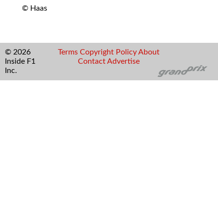
© Haas
© 2026
Terms
Copyright
Policy
About
Inside F1
Contact
Advertise
Inc.