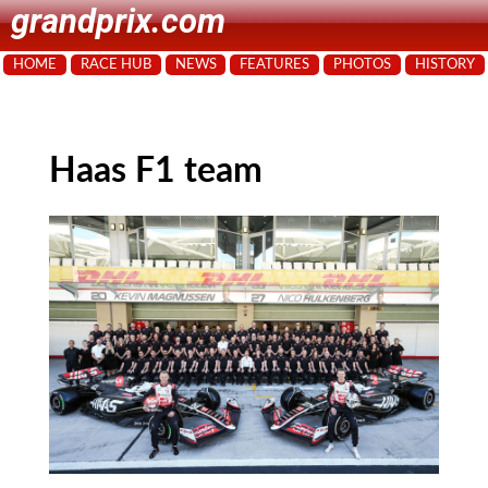
grandprix.com
HOME
RACE HUB
NEWS
FEATURES
PHOTOS
HISTORY
Haas F1 team