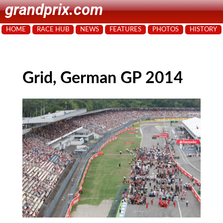
grandprix.com
HOME
RACE HUB
NEWS
FEATURES
PHOTOS
HISTORY
Grid, German GP 2014