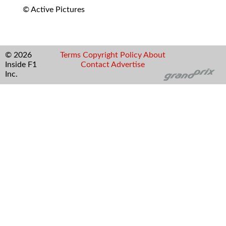
© Active Pictures
© 2026
Terms
Copyright
Policy
About
Inside F1
Contact
Advertise
Inc.