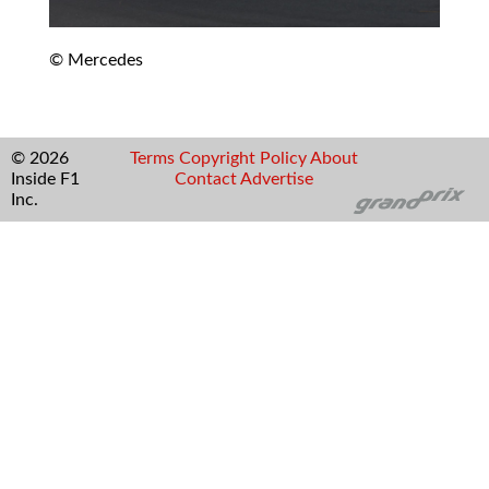
© Mercedes
© 2026
Terms
Copyright
Policy
About
Inside F1
Contact
Advertise
Inc.