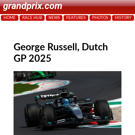
grandprix.com
HOME
RACE HUB
NEWS
FEATURES
PHOTOS
HISTORY
George Russell, Dutch
GP 2025