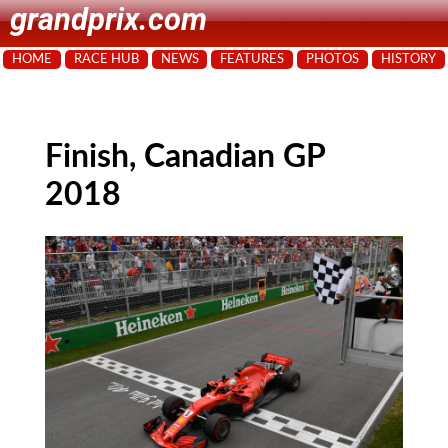
grandprix.com
HOME
RACE HUB
NEWS
FEATURES
PHOTOS
HISTORY
Finish, Canadian GP
2018