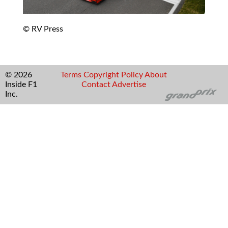
© RV Press
© 2026
Terms
Copyright
Policy
About
Inside F1
Contact
Advertise
Inc.