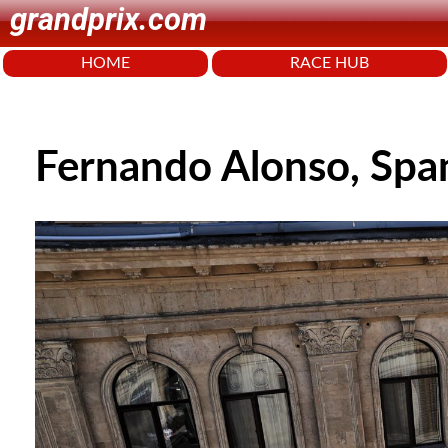
grandprix.com
HOME
RACE HUB
Fernando Alonso, Spa