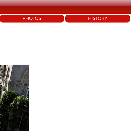
PHOTOS
HISTORY