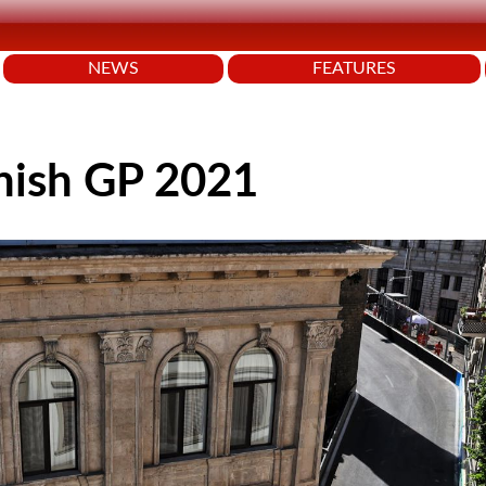
NEWS
FEATURES
nish GP 2021