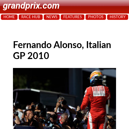
grandprix.com
HOME
RACE HUB
NEWS
FEATURES
PHOTOS
HISTORY
Fernando Alonso, Italian
GP 2010