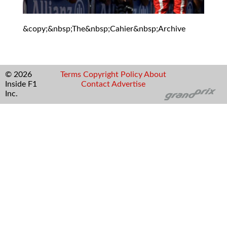
&copy;&nbsp;The&nbsp;Cahier&nbsp;Archive
© 2026
Terms
Copyright
Policy
About
Inside F1
Contact
Advertise
Inc.