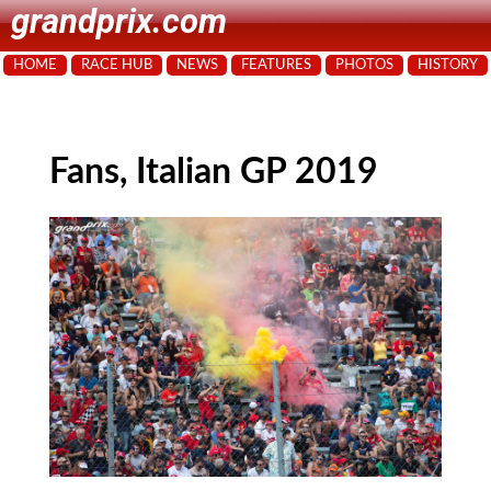
grandprix.com
HOME
RACE HUB
NEWS
FEATURES
PHOTOS
HISTORY
Fans, Italian GP 2019