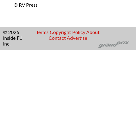
© RV Press
© 2026
Terms
Copyright
Policy
About
Inside F1
Contact
Advertise
Inc.