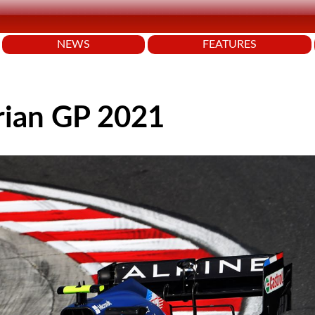
NEWS
FEATURES
rian GP 2021