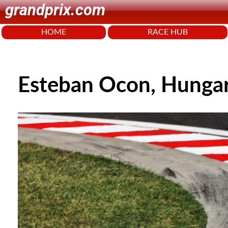
grandprix.com
HOME
RACE HUB
Esteban Ocon, Hunga