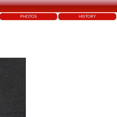
PHOTOS
HISTORY