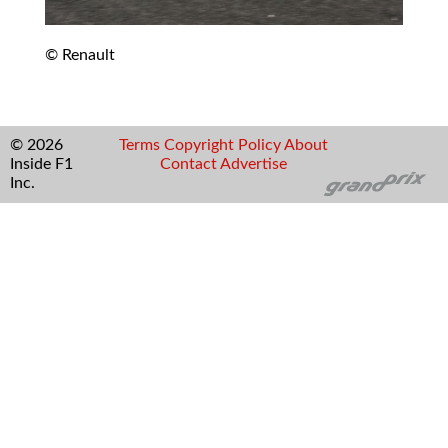
© Renault
© 2026
Terms
Copyright
Policy
About
Inside F1
Contact
Advertise
Inc.