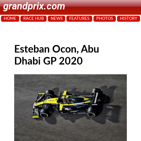
grandprix.com
HOME
RACE HUB
NEWS
FEATURES
PHOTOS
HISTORY
Esteban Ocon, Abu
Dhabi GP 2020