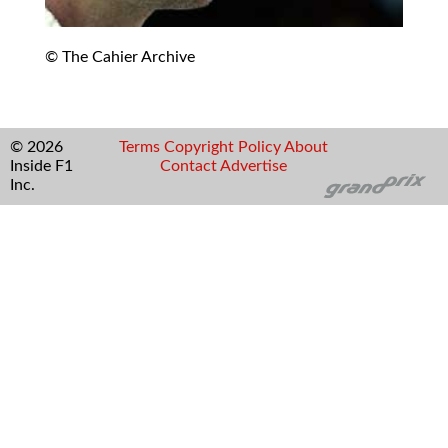
© The Cahier Archive
© 2026
Terms
Copyright
Policy
About
Inside F1
Contact
Advertise
Inc.