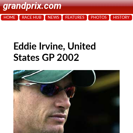
grandprix.com
HOME
RACE HUB
NEWS
FEATURES
PHOTOS
HISTORY
Eddie Irvine, United
States GP 2002