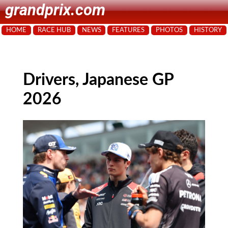
grandprix.com
HOME
RACE HUB
NEWS
FEATURES
PHOTOS
HISTORY
Drivers, Japanese GP
2026