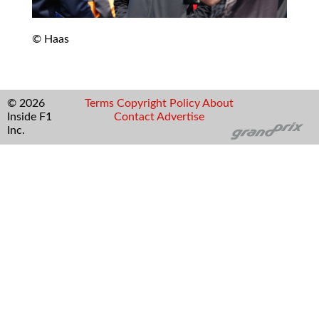
© Haas
© 2026
Terms
Copyright
Policy
About
Inside F1
Contact
Advertise
Inc.