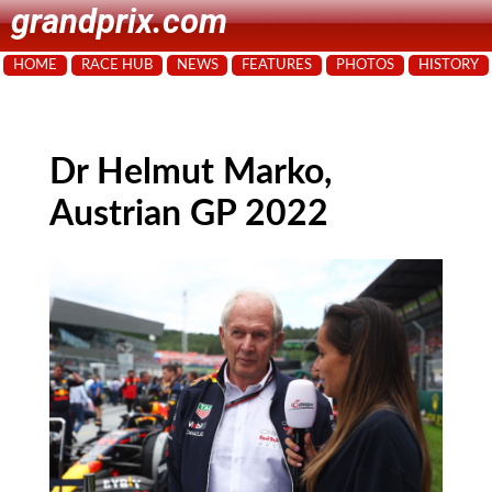
grandprix.com
HOME
RACE HUB
NEWS
FEATURES
PHOTOS
HISTORY
Dr Helmut Marko,
Austrian GP 2022