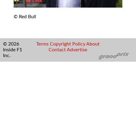
© Red Bull
© 2026
Terms
Copyright
Policy
About
Inside F1
Contact
Advertise
Inc.