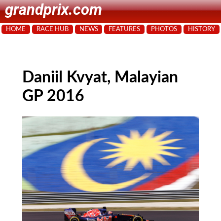
grandprix.com
HOME
RACE HUB
NEWS
FEATURES
PHOTOS
HISTORY
Daniil Kvyat, Malayian
GP 2016