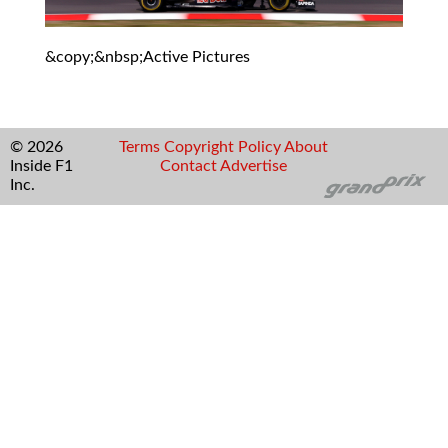
&copy;&nbsp;Active Pictures
© 2026
Terms
Copyright
Policy
About
Inside F1
Contact
Advertise
Inc.