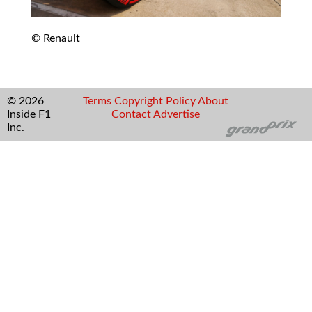
© Renault
© 2026
Terms
Copyright
Policy
About
Inside F1
Contact
Advertise
Inc.