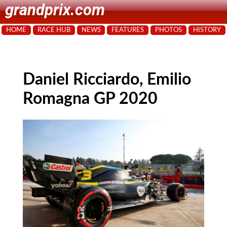
grandprix.com
HOME
RACE HUB
NEWS
FEATURES
PHOTOS
HISTORY
Daniel Ricciardo, Emilio
Romagna GP 2020