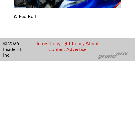
© Red Bull
© 2026
Terms
Copyright
Policy
About
Inside F1
Contact
Advertise
Inc.