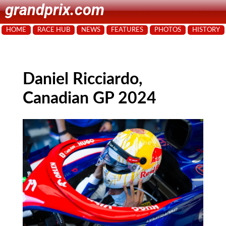
grandprix.com
HOME
RACE HUB
NEWS
FEATURES
PHOTOS
HISTORY
Daniel Ricciardo,
Canadian GP 2024