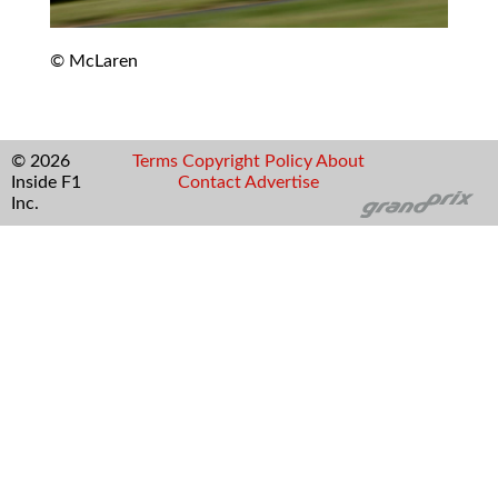
© McLaren
© 2026
Terms
Copyright
Policy
About
Inside F1
Contact
Advertise
Inc.