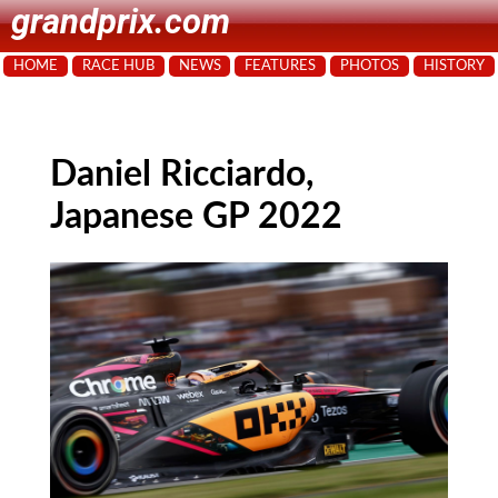
grandprix.com
HOME
RACE HUB
NEWS
FEATURES
PHOTOS
HISTORY
Daniel Ricciardo,
Japanese GP 2022