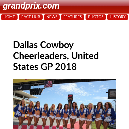
grandprix.com
HOME
RACE HUB
NEWS
FEATURES
PHOTOS
HISTORY
Dallas Cowboy
Cheerleaders, United
States GP 2018