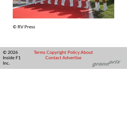
© RV Press
© 2026
Terms
Copyright
Policy
About
Inside F1
Contact
Advertise
Inc.