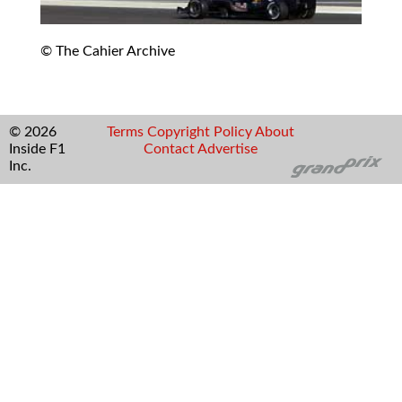
© The Cahier Archive
© 2026
Terms
Copyright
Policy
About
Inside F1
Contact
Advertise
Inc.