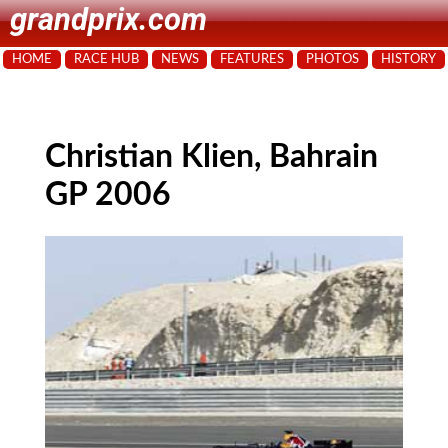
grandprix.com
HOME
RACE HUB
NEWS
FEATURES
PHOTOS
HISTORY
Christian Klien, Bahrain
GP 2006