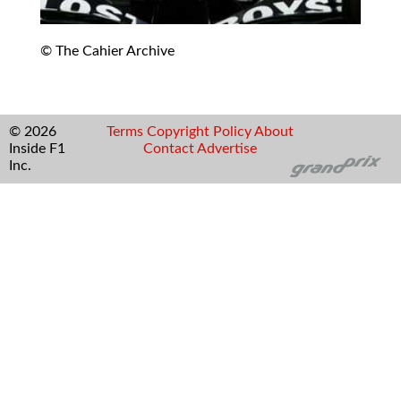
© The Cahier Archive
© 2026
Terms
Copyright
Policy
About
Inside F1
Contact
Advertise
Inc.