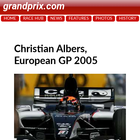
grandprix.com
HOME
RACE HUB
NEWS
FEATURES
PHOTOS
HISTORY
Christian Albers,
European GP 2005