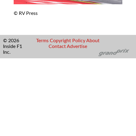
© RV Press
© 2026
Terms
Copyright
Policy
About
Inside F1
Contact
Advertise
Inc.