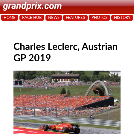
grandprix.com
HOME
RACE HUB
NEWS
FEATURES
PHOTOS
HISTORY
Charles Leclerc, Austrian
GP 2019