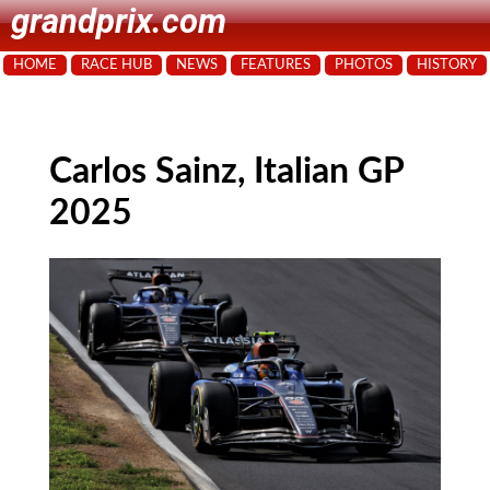
grandprix.com
HOME
RACE HUB
NEWS
FEATURES
PHOTOS
HISTORY
Carlos Sainz, Italian GP
2025