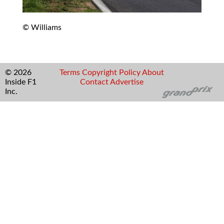
© Williams
© 2026
Terms
Copyright
Policy
About
Inside F1
Contact
Advertise
Inc.