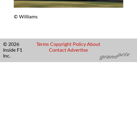
© Williams
© 2026
Terms
Copyright
Policy
About
Inside F1
Contact
Advertise
Inc.