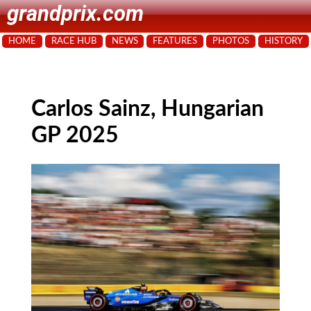
grandprix.com
HOME
RACE HUB
NEWS
FEATURES
PHOTOS
HISTORY
Carlos Sainz, Hungarian
GP 2025