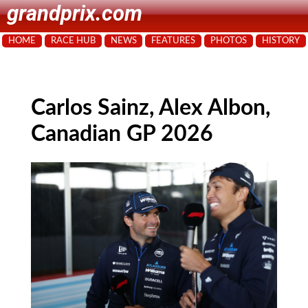
grandprix.com
HOME
RACE HUB
NEWS
FEATURES
PHOTOS
HISTORY
Carlos Sainz, Alex Albon,
Canadian GP 2026