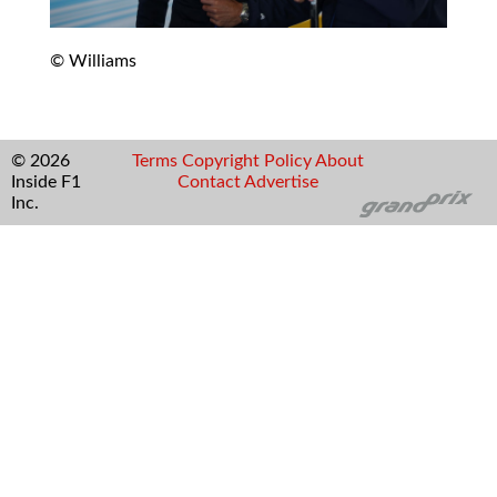
© Williams
© 2026
Terms
Copyright
Policy
About
Inside F1
Contact
Advertise
Inc.