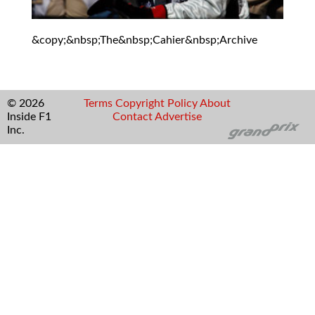
&copy;&nbsp;The&nbsp;Cahier&nbsp;Archive
© 2026
Terms
Copyright
Policy
About
Inside F1
Contact
Advertise
Inc.