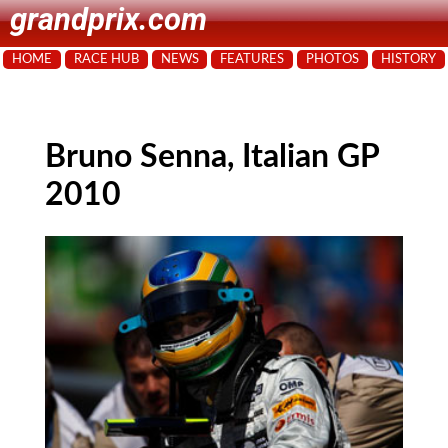
grandprix.com
HOME
RACE HUB
NEWS
FEATURES
PHOTOS
HISTORY
Bruno Senna, Italian GP
2010