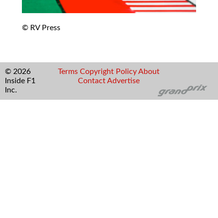
© RV Press
© 2026
Terms
Copyright
Policy
About
Inside F1
Contact
Advertise
Inc.