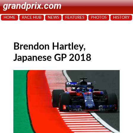
grandprix.com
HOME
RACE HUB
NEWS
FEATURES
PHOTOS
HISTORY
Brendon Hartley,
Japanese GP 2018