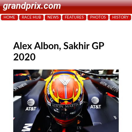
grandprix.com
HOME
RACE HUB
NEWS
FEATURES
PHOTOS
HISTORY
Alex Albon, Sakhir GP
2020