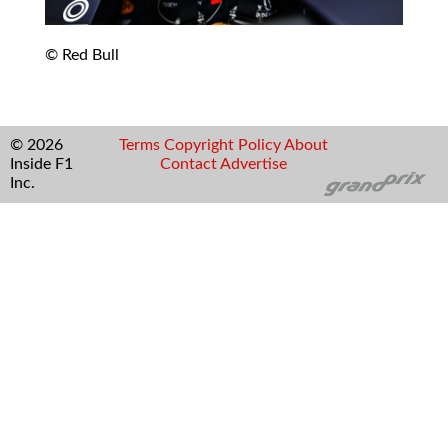
© Red Bull
© 2026
Terms
Copyright
Policy
About
Inside F1
Contact
Advertise
Inc.