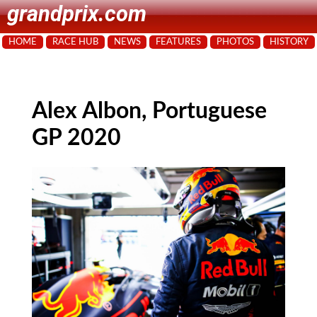
grandprix.com
HOME
RACE HUB
NEWS
FEATURES
PHOTOS
HISTORY
Alex Albon, Portuguese
GP 2020