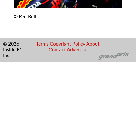
© Red Bull
© 2026
Terms
Copyright
Policy
About
Inside F1
Contact
Advertise
Inc.