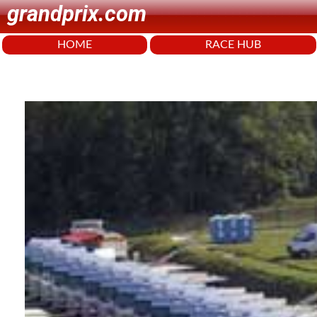
grandprix.com
HOME
RACE HUB