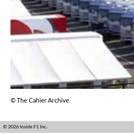
© The Cahier Archive
© 2026 Inside F1 Inc.