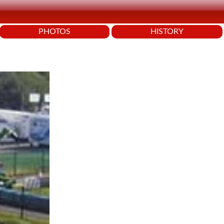
PHOTOS
HISTORY