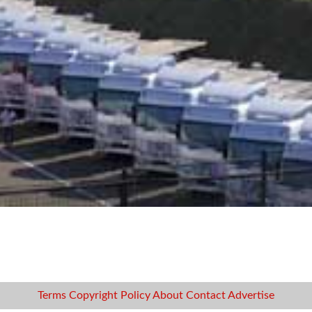
Terms
Copyright
Policy
About
Contact
Advertise