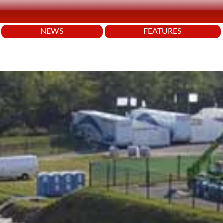
NEWS
FEATURES