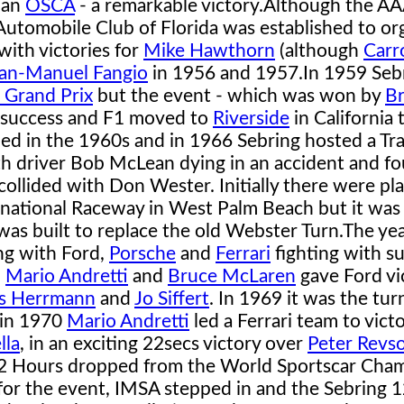
 an
OSCA
- a remarkable victory.
Although the AA
e Automobile Club of Florida was established to or
with victories for
Mike Hawthorn
(although
Carr
an-Manuel Fangio
in 1956 and 1957.
In 1959 Seb
 Grand Prix
but the event - which was won by
B
 success and F1 moved to
Riverside
in California 
hed in the 1960s and in 1966 Sebring hosted a T
ith driver Bob McLean dying in an accident and fo
collided with Don Wester. Initially there were pl
national Raceway in West Palm Beach but it was
as built to replace the old Webster Turn.
The ye
ing with Ford,
Porsche
and
Ferrari
fighting with s
.
Mario Andretti
and
Bruce McLaren
gave Ford vi
s Herrmann
and
Jo Siffert
. In 1969 it was the tur
 in 1970
Mario Andretti
led a Ferrari team to victo
lla
, in an exciting 22secs victory over
Peter Revs
12 Hours dropped from the World Sportscar Cha
for the event, IMSA stepped in and the Sebring 