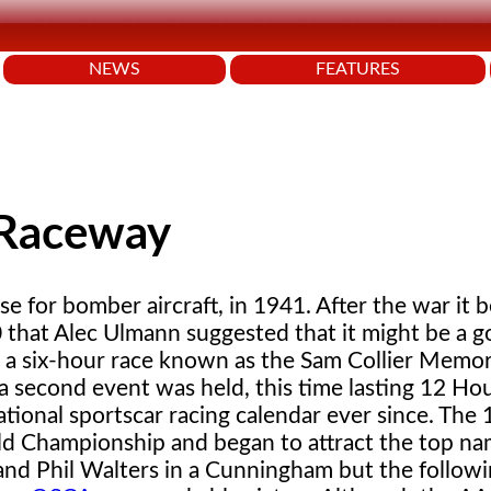
NEWS
FEATURES
 Raceway
base for bomber aircraft, in 1941. After the war it
50 that Alec Ulmann suggested that it might be a 
t - a six-hour race known as the Sam Collier Memor
a second event was held, this time lasting 12 Ho
ational sportscar racing calendar ever since. The
ld Championship and began to attract the top na
nd Phil Walters in a Cunningham but the followin