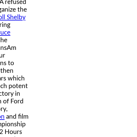
A refused
ganize the
oll Shelby
ring
ruce
the
ransAm
ur
ans to
 then
ars which
uch potent
ctory in
n of Ford
ry,
on
and film
mpionship
12 Hours