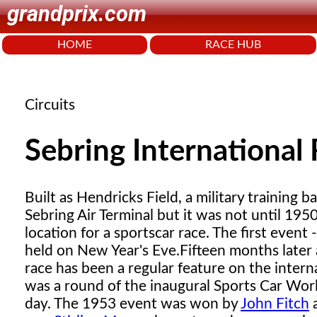
grandprix.com
HOME
RACE HUB
Circuits
Sebring International
Built as Hendricks Field, a military training 
Sebring Air Terminal but it was not until 19
location for a sportscar race. The first even
held on New Year's Eve.
Fifteen months later 
race has been a regular feature on the intern
was a round of the inaugural Sports Car Wor
day. The 1953 event was won by
John Fitch
a