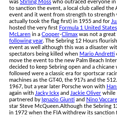
was
Stirling Moss
who outraced everyone in
to sanction the event, a local club called th
event and it went from strength to strength 
actually took the flag first) in 1955 and for
Ju
hosted the very first
Formula 1 United States
McLaren
in a
Cooper
-
Climax
was not a great
following year
. The Sebring 12 Hours flouris
event as well although this was a disaster w
spectators being killed when
Mario Andretti
move the event to the new Palm Beach Inter
decided to keep Sebring open and a chicane w
followed were a classic era for sportscar rac
machines as the GT40, the 917s and the 512
1967, but a year later Porsche won with
Han
again with
Jacky Ickx
and
Jackie Oliver
while
partnered by
Ignazio Giunti
and
Nino Vaccare
star Steve McQueen.
Although the Sebring 
in 1972 when the FIA withdrew its sanction 