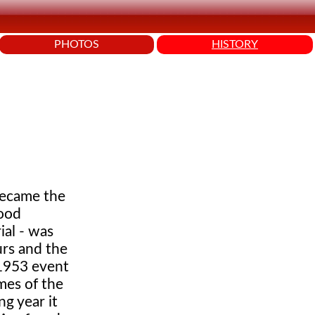
PHOTOS
HISTORY
 became the
good
ial - was
urs and the
 1953 event
mes of the
g year it